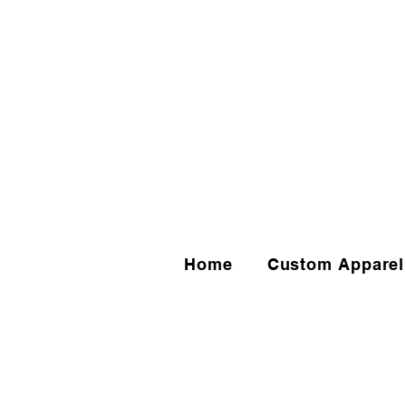
Home
Custom Apparel