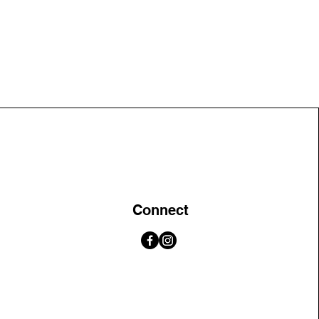
Connect