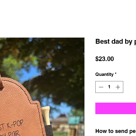
Best dad by 
Price
$23.00
Quantity
*
How to send pe