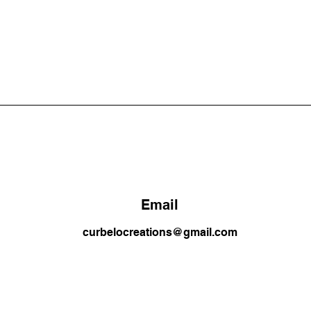
Email
curbelocreations@gmail.com