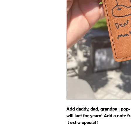
Add daddy, dad, grandpa , pop-
will last for years! Add a note 
it extra special !