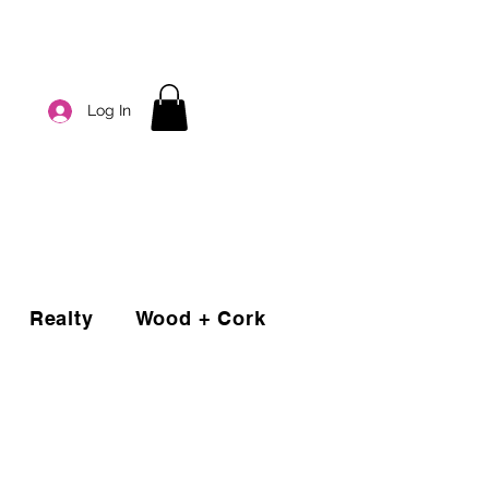
Log In
Realty
Wood + Cork