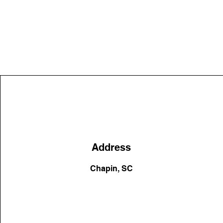
Address
Chapin, SC