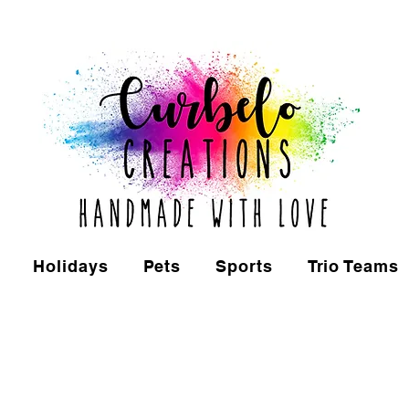
Holidays
Pets
Sports
Trio Teams