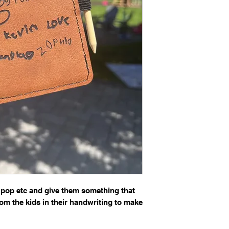
Please email a C
a two lines to cur
Please reference y
 pop etc and give them something that
from the kids in their handwriting to make