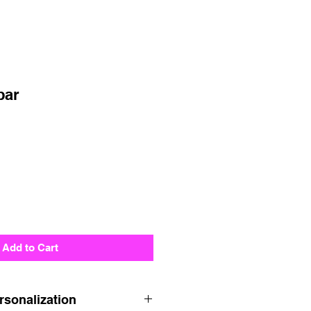
par
Add to Cart
rsonalization