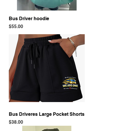
Bus Driver hoodie
Price
$55.00
Bus Driveres Large Pocket Shorts
Price
$38.00