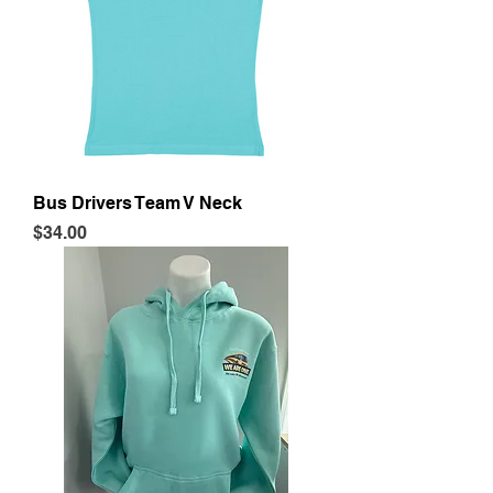
Bus Drivers Team V Neck
Price
$34.00