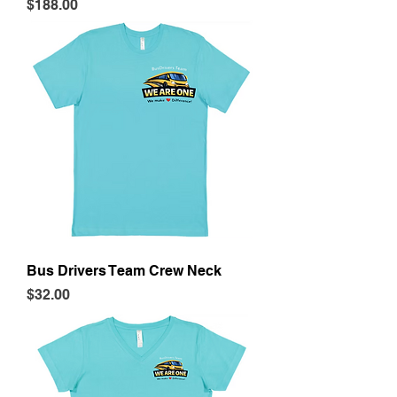
Price
$188.00
Bus Drivers Team Crew Neck
Price
$32.00