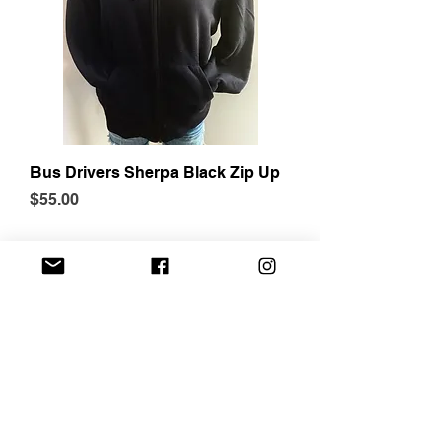
Bus Drivers Sherpa Black Zip Up
Price
$55.00