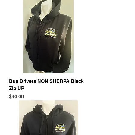
Bus Drivers NON SHERPA Black
Zip UP
Price
$40.00