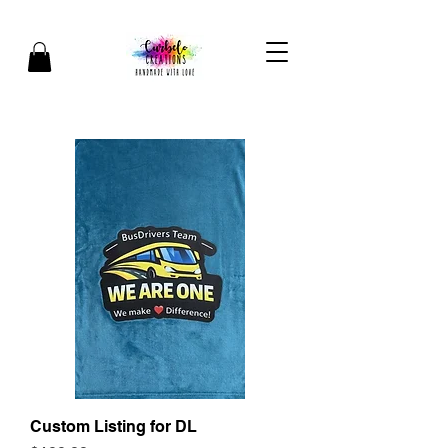
Custom Listing for DL