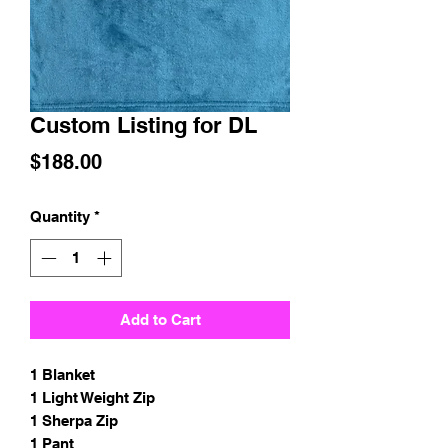
Custom Listing for DL
Price
$188.00
Quantity
*
Add to Cart
1 Blanket
1 Light Weight Zip
1 Sherpa Zip
1 Pant