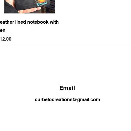
Quick View
eather lined notebook with
en
rice
12.00
Email
curbelocreations@gmail.com