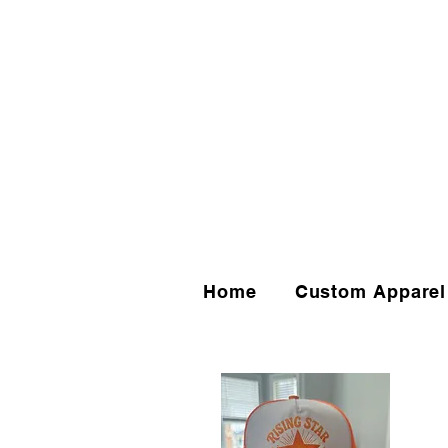
Home
Custom Apparel