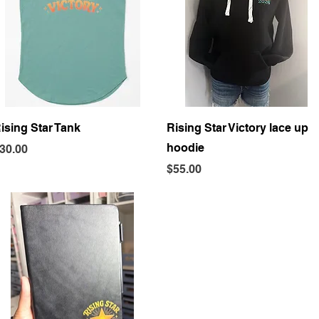
Quick View
Quick View
ising Star Tank
Rising Star Victory lace up
hoodie
rice
30.00
Price
$55.00