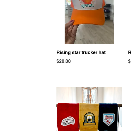
Quick View
Rising star trucker hat
R
Price
P
$20.00
$