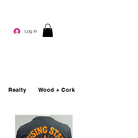
Log In
Realty
Wood + Cork