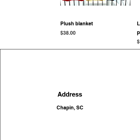
Quick View
Plush blanket
L
p
Price
$38.00
P
$
Address
Chapin, SC