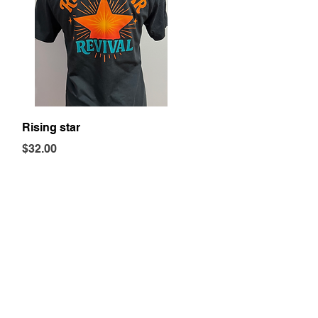
Quick View
Rising star
Price
$32.00