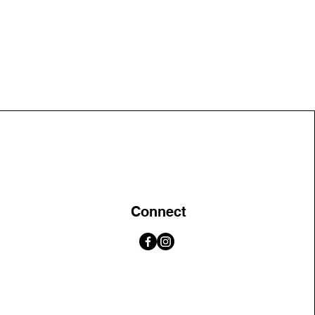
Connect