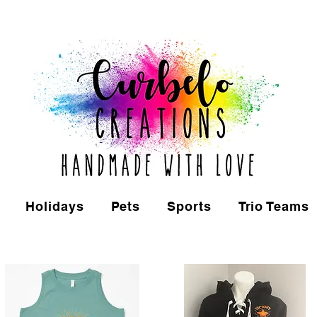
Holidays
Pets
Sports
Trio Teams