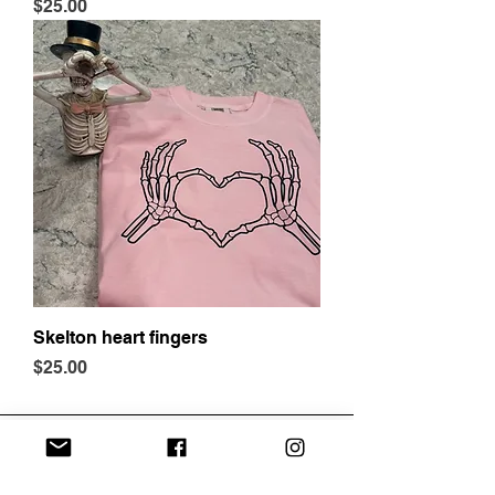
Price
$25.00
Skelton heart fingers
Price
$25.00
Address