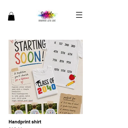
Handprint shirt