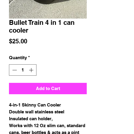
Bullet Train 4 in 1 can
cooler
Price
$25.00
Quantity
*
Add to Cart
4-in-1 Skinny Can Cooler
Double wall stainless steel
Insulated can holder,
Works with 12 Oz slim can, standard
cans, beer bottles & acts as a pint