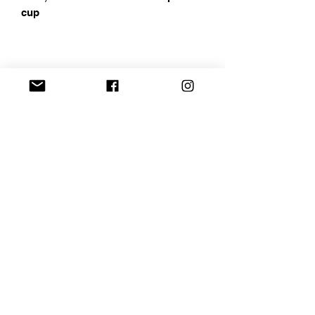
cup
Address
Chapin, SC
Email
curbelocreations@gmail.com