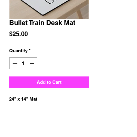
Bullet Train Desk Mat
Price
$25.00
Quantity
*
Add to Cart
24" x 14" Mat