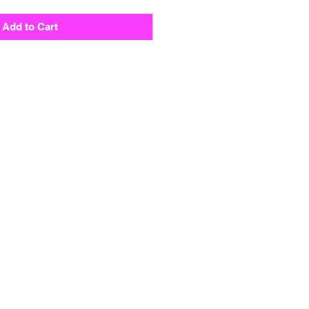
Add to Cart