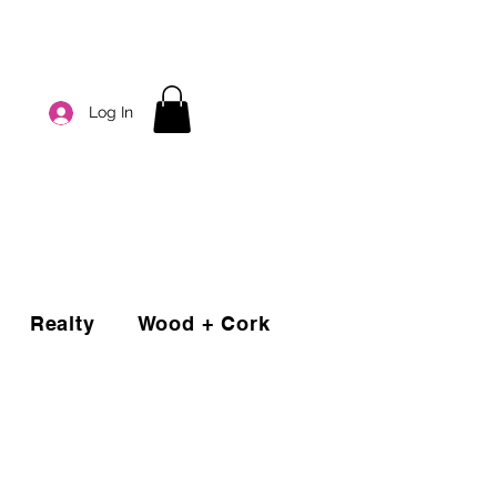
Log In
Realty
Wood + Cork