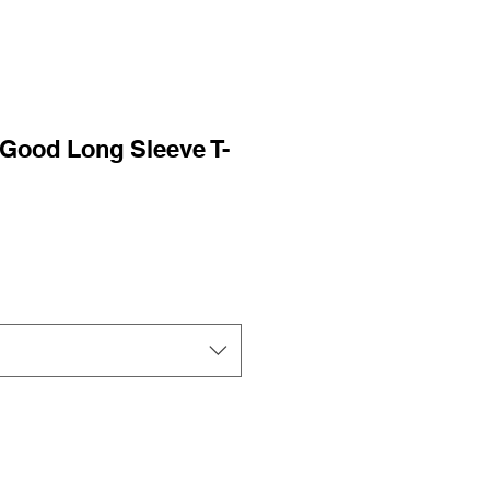
Good Long Sleeve T-