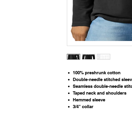
100% preshrunk cotton
Double-needle stitched slee
Seamless double-needle stit
Taped neck and shoulders
Hemmed sleeve
3/4" collar