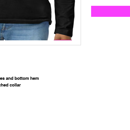
ves and bottom hem
ched collar