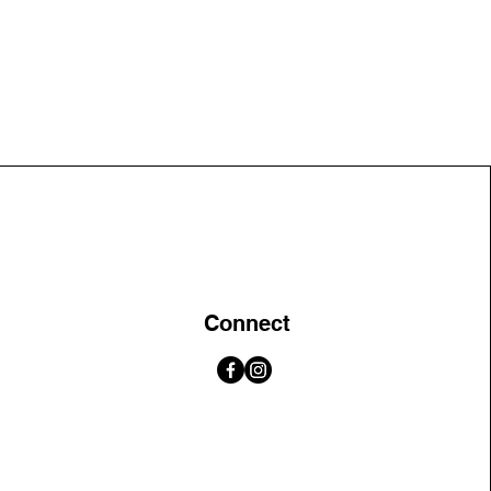
Connect