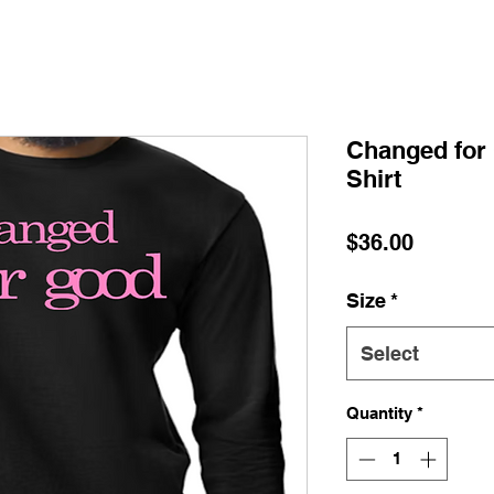
Changed for 
Shirt
Price
$36.00
Size
*
Select
Quantity
*