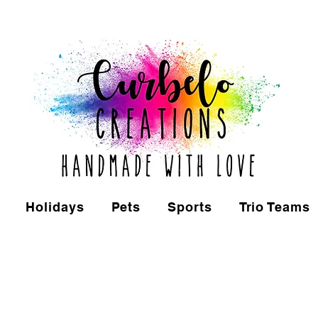
Holidays
Pets
Sports
Trio Teams