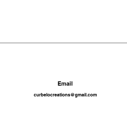
Email
curbelocreations@gmail.com