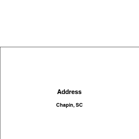
Address
Chapin, SC