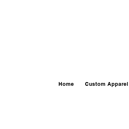
Home
Custom Apparel