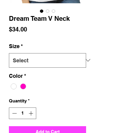
Dream Team V Neck
Price
$34.00
Size
*
Color
*
Quantity
*
Add to Cart