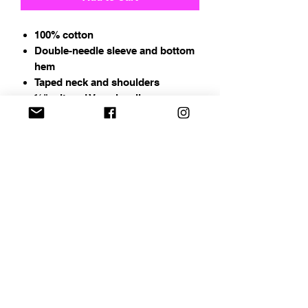
100% cotton
Double-needle sleeve and bottom
hem
Taped neck and shoulders
½" mitered V-neck collar
Address
Chapin, SC
Email
curbelocreations@gmail.com