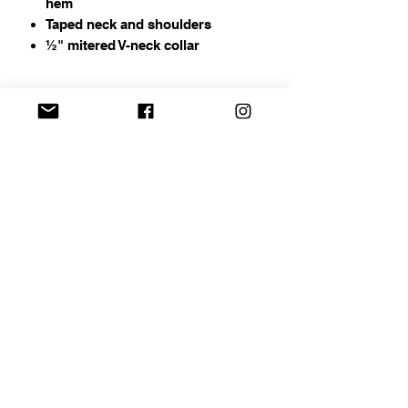
hem
Taped neck and shoulders
½" mitered V-neck collar
Address
Chapin, SC
Email
curbelocreations@gmail.com