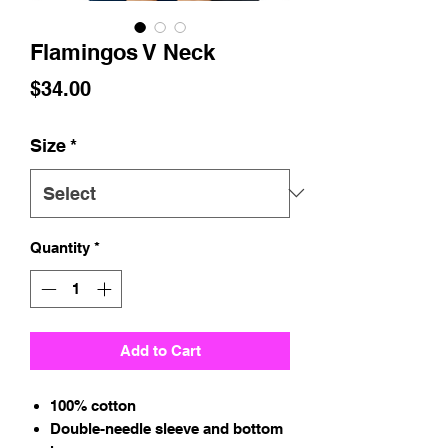
Flamingos V Neck
Price
$34.00
Size
*
Quantity
*
Add to Cart
100% cotton
Double-needle sleeve and bottom