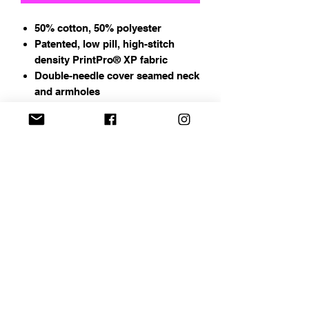
50% cotton, 50% polyester
Patented, low pill, high-stitch
density PrintPro® XP fabric
Double-needle cover seamed neck
and armholes
Ribbed waistband and cuffs
Address
Chapin, SC
Email