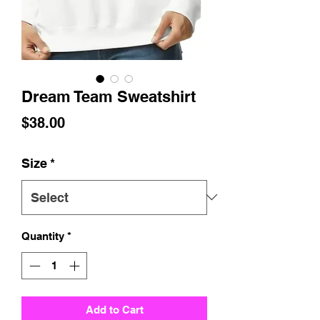
Dream Team Sweatshirt
Price
$38.00
Size
*
Quantity
*
Add to Cart