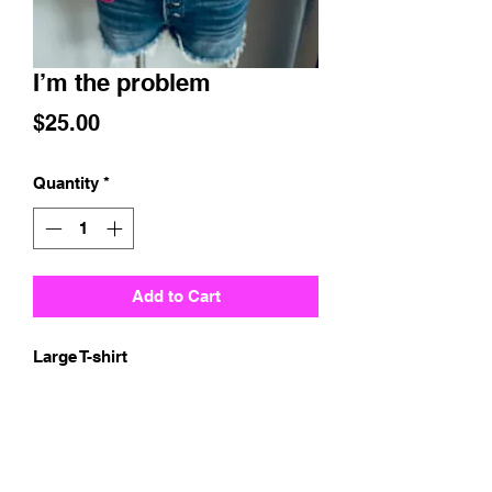
I’m the problem
Price
$25.00
Quantity
*
Add to Cart
Large T-shirt