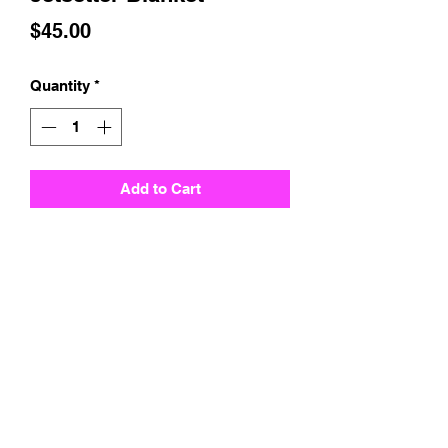
Price
$45.00
Quantity
*
Add to Cart