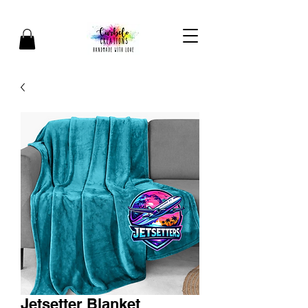
Jetsetter Blanket