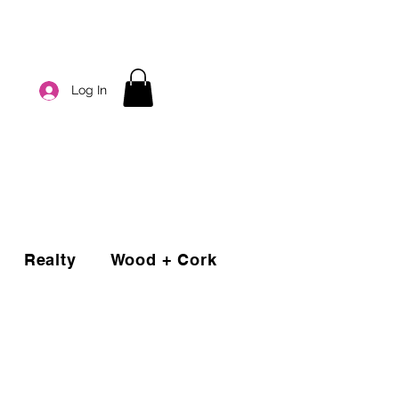
Log In
Realty
Wood + Cork