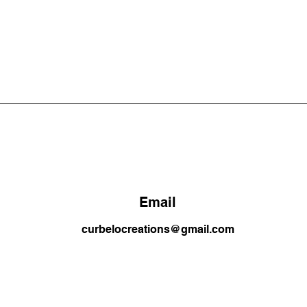
Email
curbelocreations@gmail.com