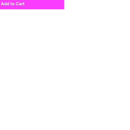
Add to Cart