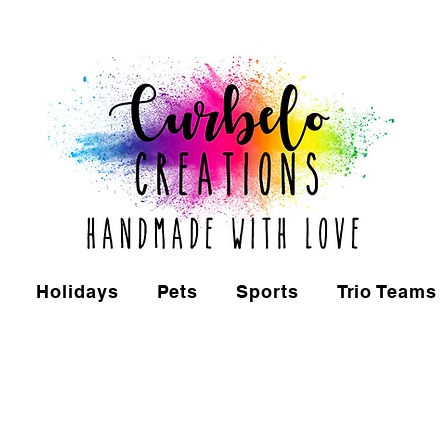
Holidays
Pets
Sports
Trio Teams