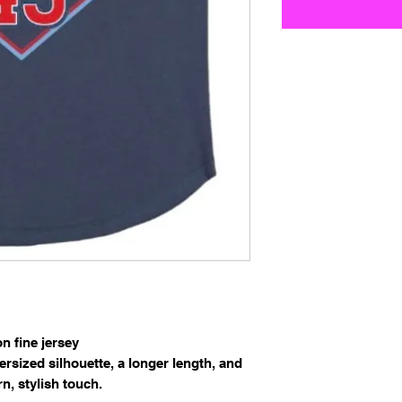
 fine jersey
versized silhouette, a longer length, and
n, stylish touch.