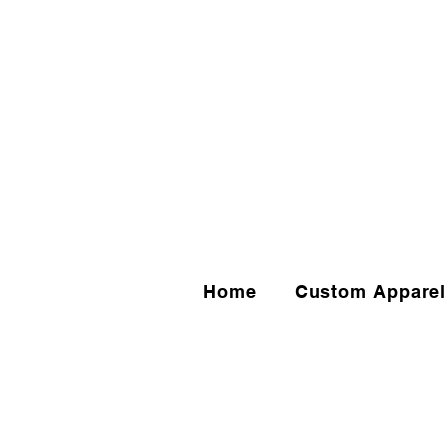
Home
Custom Apparel