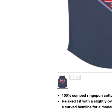
100% combed ringspun cotton
Relaxed Fit with a slightly o
a curved hemline for a moder