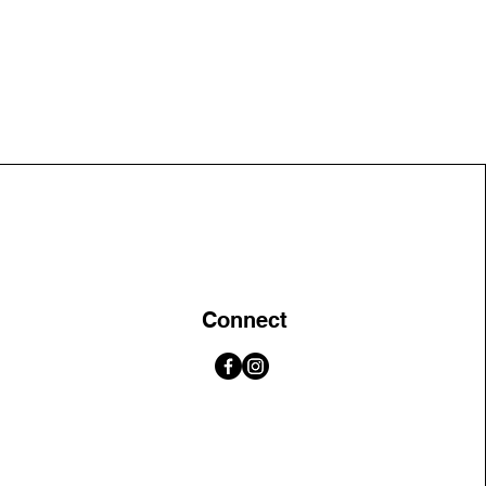
Connect