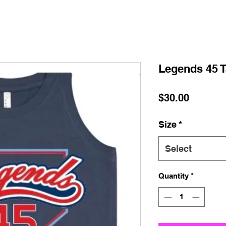
Legends 45 
Price
$30.00
Size
*
Select
Quantity
*