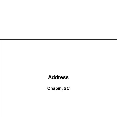
Address
Chapin, SC