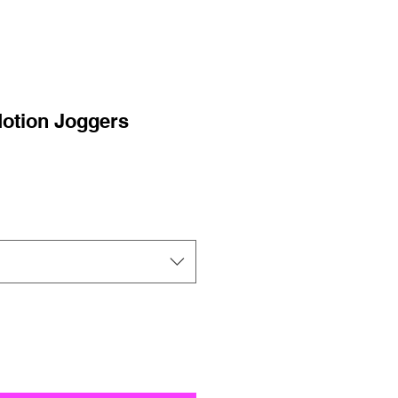
otion Joggers