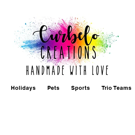
Holidays
Pets
Sports
Trio Teams