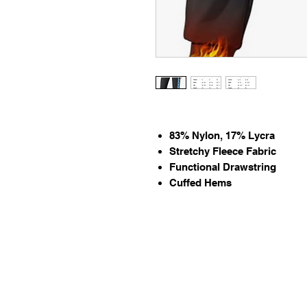
83% Nylon, 17% Lycra
Stretchy Fleece Fabric
Functional Drawstring
Cuffed Hems