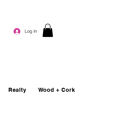
Log In
Realty
Wood + Cork