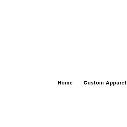
Home
Custom Apparel