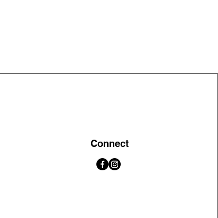
Connect