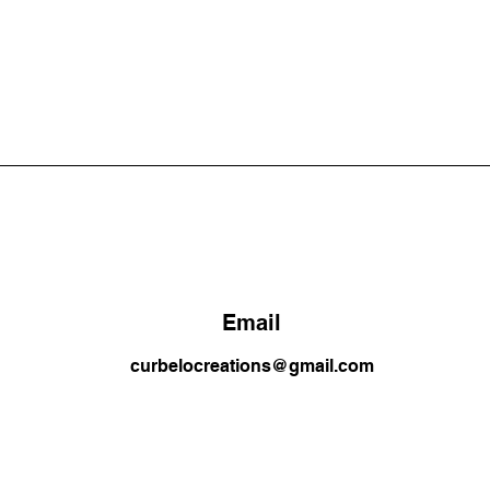
Email
curbelocreations@gmail.com