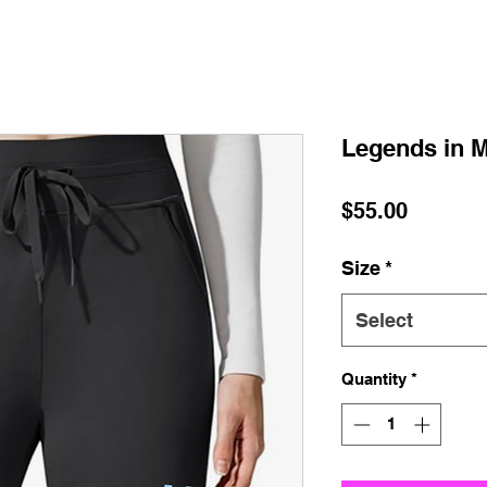
Legends in M
Price
$55.00
Size
*
Select
Quantity
*