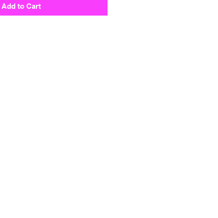
Add to Cart