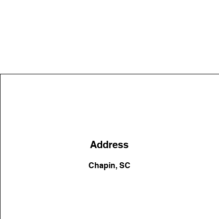
Address
Chapin, SC