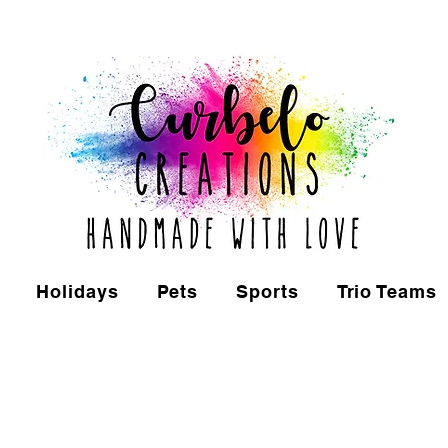
Holidays
Pets
Sports
Trio Teams