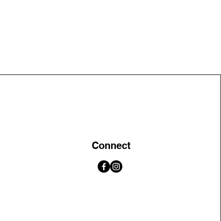
Connect