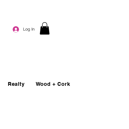
Log In
Realty
Wood + Cork