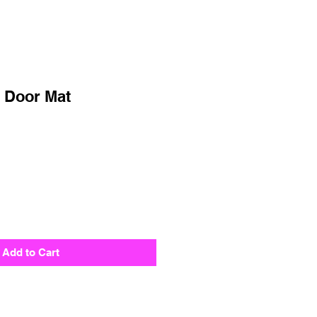
 Door Mat
Add to Cart