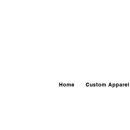
Home
Custom Apparel