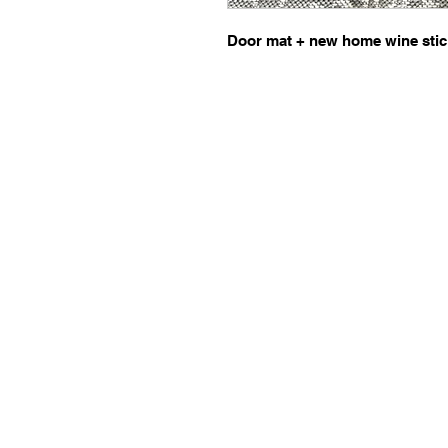
Door mat + new home wine stic