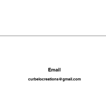
Email
curbelocreations@gmail.com