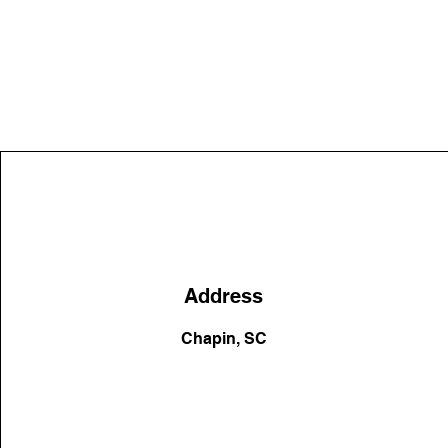
Address
Chapin, SC