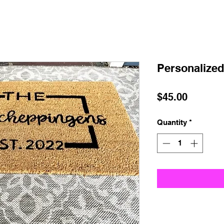
Personalized
Price
$45.00
Quantity
*