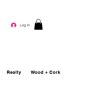
Log In
Realty
Wood + Cork