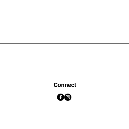
Connect