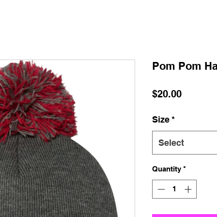
Pom Pom Ha
Price
$20.00
Size
*
Select
Quantity
*