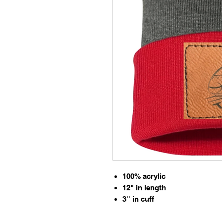
100% acrylic
12" in length
3'' in cuff