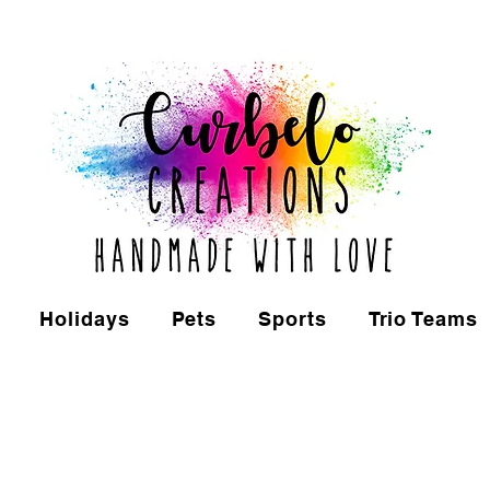
Holidays
Pets
Sports
Trio Teams