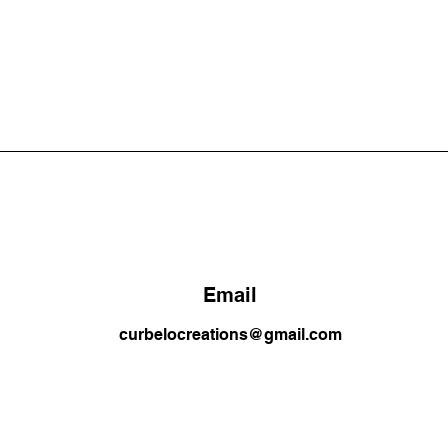
Email
curbelocreations@gmail.com