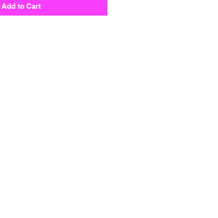
Add to Cart