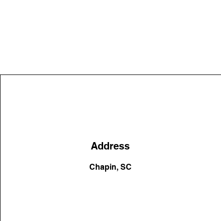
Address
Chapin, SC