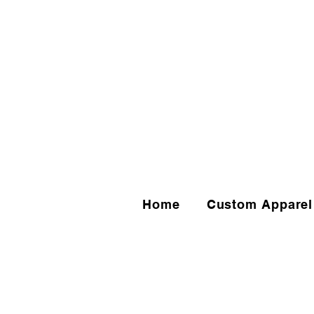
Home
Custom Apparel