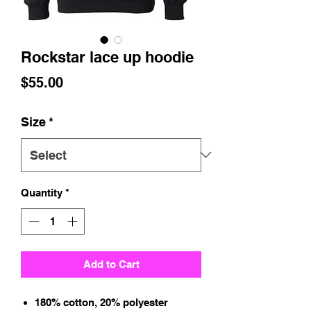
Rockstar lace up hoodie
Price
$55.00
Size
*
Quantity
*
Add to Cart
180% cotton, 20% polyester