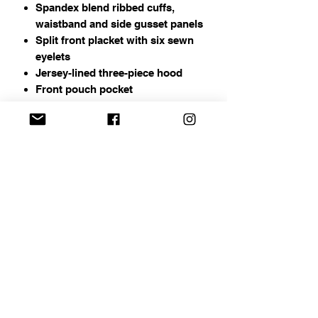
Spandex blend ribbed cuffs,
waistband and side gusset panels
Split front placket with six sewn
eyelets
Jersey-lined three-piece hood
Front pouch pocket
Address
Chapin, SC
Email