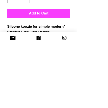
Add to Cart
Silcone koozie for simple modern/
Stanley / yeti water bottle
Address
Chapin, SC
Email
curbelocreations@gmail.com