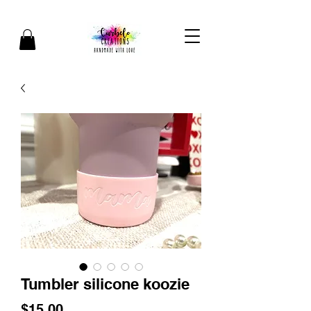
Tumbler silicone koozie
Price
$15.00