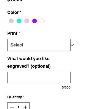
Color
*
Print
*
What would you like
engraved? (optional)
0/500
Quantity
*