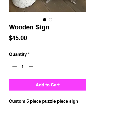
Wooden Sign
Price
$45.00
Quantity
*
Add to Cart
Custom 5 piece puzzle piece sign