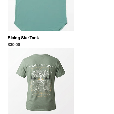
Rising Star Tank
Price
$30.00