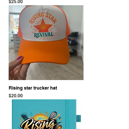
Price
$25.00
Rising star trucker hat
Price
$20.00