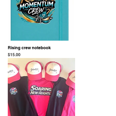
Rising crew notebook
Price
$15.00