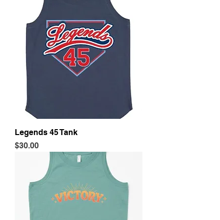
Legends 45 Tank
Price
$30.00