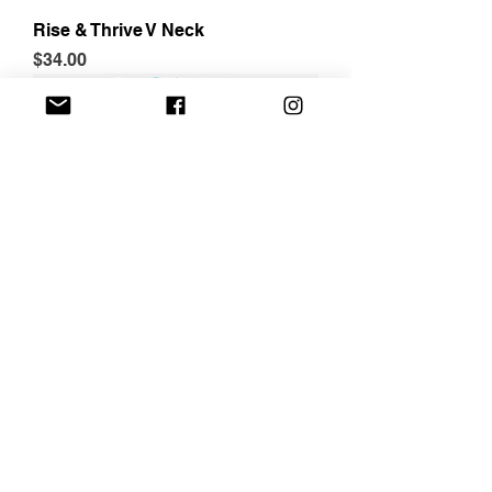
Rise & Thrive V Neck
Price
$34.00
Jetsetter Blanket
Price
$45.00