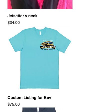
Jetsetter v neck
Price
$34.00
Custom Listing for Bev
Price
$75.00