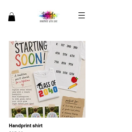
Handprint shirt